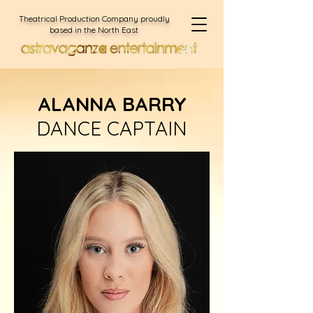
Theatrical Production Company proudly
based in the North East
ALANNA BARRY
DANCE CAPTAIN