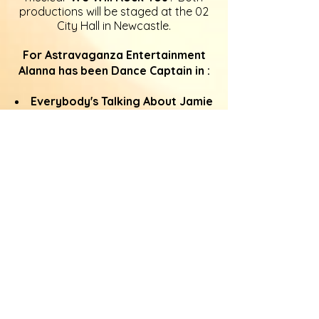
productions will be staged at the 02
City Hall in Newcastle.
For Astravaganza Entertainment
Alanna has been Dance Captain in :
Everybody's Talking About Jamie
at The Customs House, South Shields
(2025)
NATIVITY! The Musical
at The
Sunderland Empire (2025)