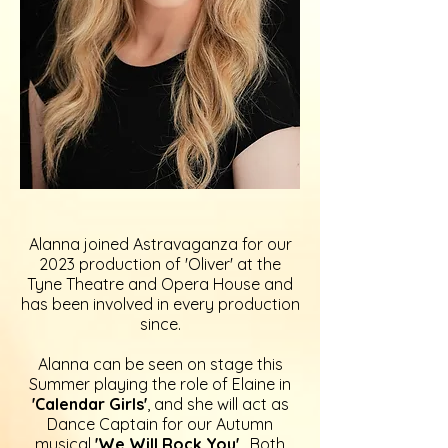
Alanna joined Astravaganza for our
2023 production of 'Oliver' at the
Tyne Theatre and Opera House and
has been involved in every production
since.
Alanna can be seen on stage this
Summer playing the role of Elaine in
'Calendar Girls'
,
and she will act as
Dance Captain for our Autumn
musical
'We Will Rock You'
. Both