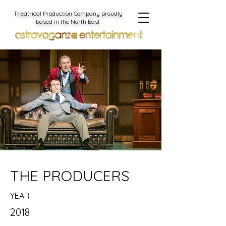
Theatrical Production Company proudly
based in the North East
THE PRODUCERS
YEAR:
2018