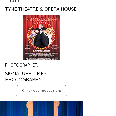
THEATRE:
TYNE THEATRE & OPERA HOUSE
PHOTOGRAPHER:
SIGNATURE TIMES
PHOTOGRAPHY
PREVIOUS PRODUCTIONS